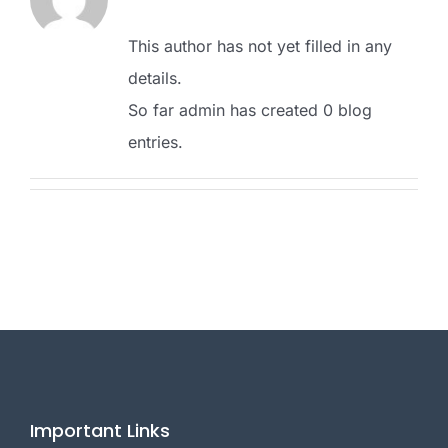
This author has not yet filled in any
details.
So far admin has created 0 blog
entries.
Important Links