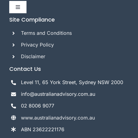
Toggle
Navigation
Site Compliance
Home
Terms and Conditions
About Us
Privacy Policy
Disclaimer
AFSL Corporate Services
Contact Us
Level 11, 65 York Street, Sydney NSW 2000
Referral
info@australianadvisory.com.au
Contact Us
02 8006 9077
www.australianadvisory.com.au
ABN 23622221176